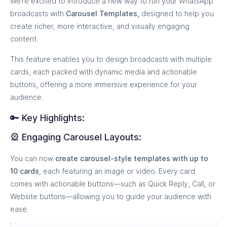
We’re excited to introduce a new way to run your WhatsApp
broadcasts with
Carousel Templates,
designed to help you
create richer, more interactive, and visually engaging
content.
This feature enables you to design broadcasts with multiple
cards, each packed with dynamic media and actionable
buttons, offering a more immersive experience for your
audience.
🔑 Key Highlights:
🎡 Engaging Carousel Layouts:
You can now
create carousel-style templates with up to
10 cards
, each featuring an image or video. Every card
comes with actionable buttons—such as Quick Reply, Call, or
Website buttons—allowing you to guide your audience with
ease.