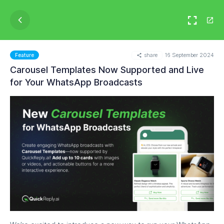
share
16 September 2024
Feature
Carousel Templates Now Supported and Live
for Your WhatsApp Broadcasts