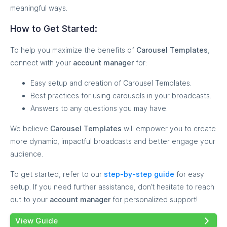
meaningful ways.
How to Get Started:
To help you maximize the benefits of
Carousel Templates
,
connect with your
account manager
for:
Easy setup and creation of Carousel Templates.
Best practices for using carousels in your broadcasts.
Answers to any questions you may have.
We believe
Carousel Templates
will empower you to create
more dynamic, impactful broadcasts and better engage your
audience.
To get started, refer to our
step-by-step guide
for easy
setup. If you need further assistance, don’t hesitate to reach
out to your
account manager
for personalized support!
View Guide