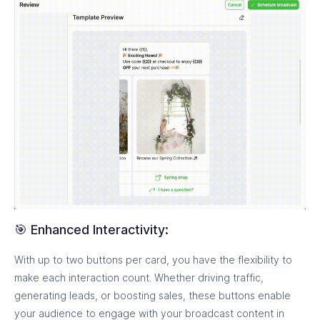
🎯 Enhanced Interactivity:
With up to two buttons per card, you have the flexibility to
make each interaction count. Whether driving traffic,
generating leads, or boosting sales, these buttons enable
your audience to engage with your broadcast content in